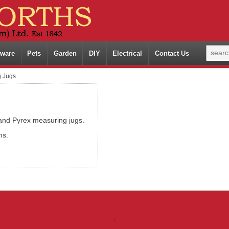
ware
Pets
Garden
DIY
Electrical
Contact Us
 Jugs
 and Pyrex measuring jugs.
ms.
↑