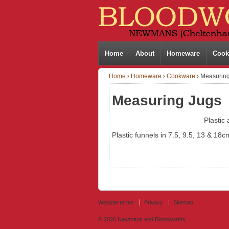
Home
About
Homeware
Cook
Home
›
Homeware
›
Cookware
›
Measuring
Measuring Jugs
Plastic
Plastic funnels in 7.5, 9.5, 13 & 18c
Website terms
Privacy
Sitemap
© 2026
Newmans and Bloodworths