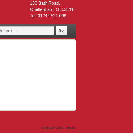
180 Bath Road,
Cheltenham, GL53 7NF
Tel: 01242 521 666
a sunday launch
design