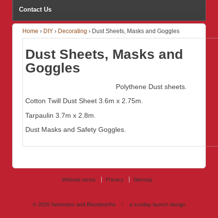
Contact Us
Home
›
DIY
›
Decorating
›
Dust Sheets, Masks and Goggles
Dust Sheets, Masks and
Goggles
Polythene Dust sheets.
Cotton Twill Dust Sheet 3.6m x 2.75m.
Tarpaulin 3.7m x 2.8m.
Dust Masks and Safety Goggles.
Website terms
Privacy
Sitemap
© 2026
Newmans and Bloodworths
↑
a sunday launch
design