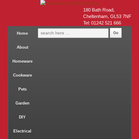
180 Bath Road,
Cheltenham, GL53 7NF
Tel: 01242 521 666
Home
About
Homeware
Cookware
Pets
Garden
DIY
Electrical