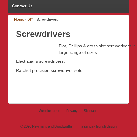
Contact Us
Home
›
DIY
›
Screwdrivers
Screwdrivers
Flat, Phillips & cross slot screwdrivers in
large range of sizes.
Electricians screwdrivers.
Ratchet precision screwdriver sets.
Website terms
Privacy
Sitemap
© 2026
Newmans and Bloodworths
↑
a sunday launch
design