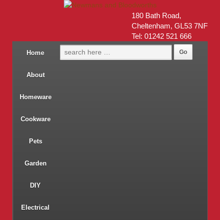
180 Bath Road,
Cheltenham, GL53 7NF
Tel: 01242 521 666
Home
About
Homeware
Cookware
Pets
Garden
DIY
Electrical