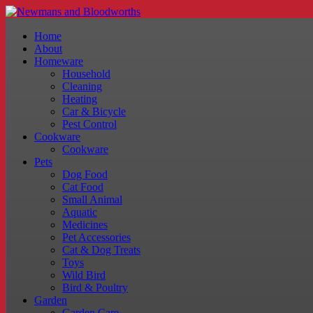
Home
About
Homeware
Household
Cleaning
Heating
Car & Bicycle
Pest Control
Cookware
Cookware
Pets
Dog Food
Cat Food
Small Animal
Aquatic
Medicines
Pet Accessories
Cat & Dog Treats
Toys
Wild Bird
Bird & Poultry
Garden
Garden Care