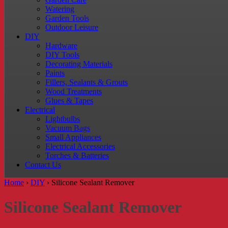
Watering
Garden Tools
Outdoor Leisure
DIY
Hardware
DIY Tools
Decorating Materials
Paints
Fillers, Sealants & Grouts
Wood Treatments
Glues & Tapes
Electrical
Lightbulbs
Vacuum Bags
Small Appliances
Electrical Accessories
Torches & Batteries
Contact Us
Home
›
DIY
›
Silicone Sealant Remover
Silicone Sealant Remover