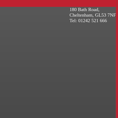
180 Bath Road,
Cheltenham, GL53 7NF
Tel: 01242 521 666