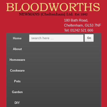
180 Bath Road,
Cheltenham, GL53 7NF
Tel: 01242 521 666
Home
About
Homeware
Cookware
Pets
Garden
DIY