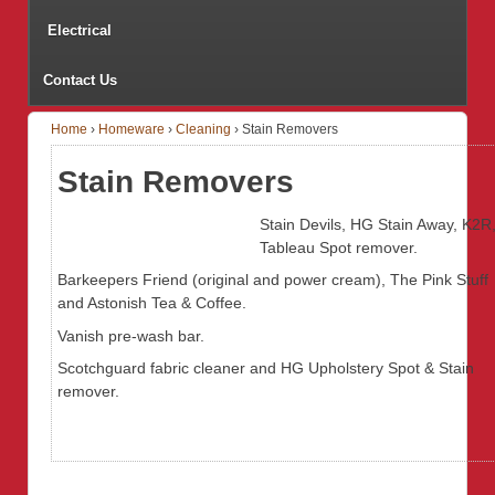
Electrical
Contact Us
Home
›
Homeware
›
Cleaning
›
Stain Removers
Stain Removers
Stain Devils, HG Stain Away, K2R
Tableau Spot remover.
Barkeepers Friend (original and power cream), The Pink Stuff
and Astonish Tea & Coffee.
Vanish pre-wash bar.
Scotchguard fabric cleaner and HG Upholstery Spot & Stain
remover.