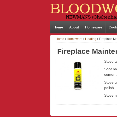
Home
About
Homeware
Cook
Home
›
Homeware
›
Heating
›
Fireplace M
Fireplace Maint
Stove a
Soot re
cement
Stove g
polish.
Stove r