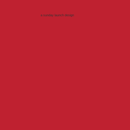
a sunday launch
design