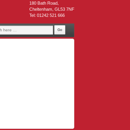
180 Bath Road,
Cheltenham, GL53 7NF
Tel: 01242 521 666