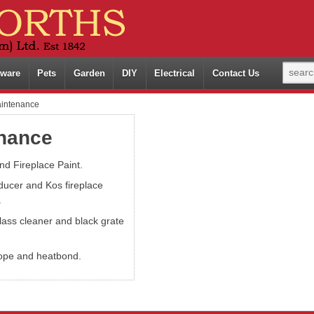
ware
Pets
Garden
DIY
Electrical
Contact Us
aintenance
enance
nd Fireplace Paint.
ducer and Kos fireplace
.
lass cleaner and black grate
ope and heatbond.