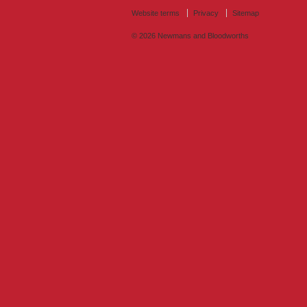
Website terms
Privacy
Sitemap
© 2026
Newmans and Bloodworths