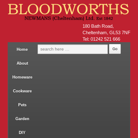
180 Bath Road,
Cheltenham, GL53 7NF
Tel: 01242 521 666
Home
About
Homeware
Cookware
Pets
Garden
DIY