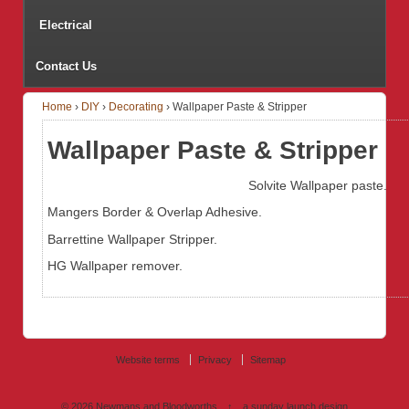
Electrical
Contact Us
Home
›
DIY
›
Decorating
›
Wallpaper Paste & Stripper
Wallpaper Paste & Stripper
Solvite Wallpaper paste.
Mangers Border & Overlap Adhesive.
Barrettine Wallpaper Stripper.
HG Wallpaper remover.
Website terms
Privacy
Sitemap
© 2026
Newmans and Bloodworths
↑
a sunday launch
design