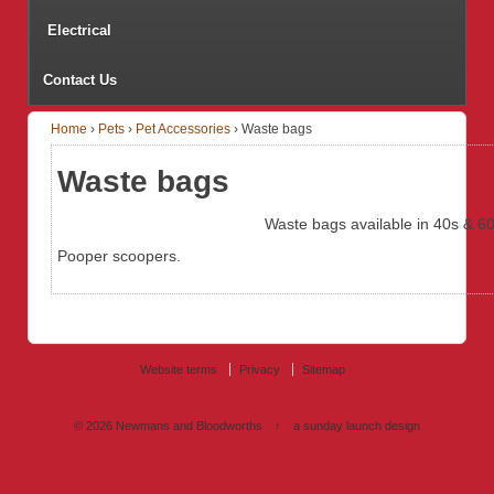
Electrical
Contact Us
Home
›
Pets
›
Pet Accessories
›
Waste bags
Waste bags
Waste bags available in 40s & 60
Pooper scoopers.
Website terms
Privacy
Sitemap
© 2026
Newmans and Bloodworths
↑
a sunday launch
design