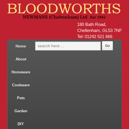
180 Bath Road,
Cheltenham, GL53 7NF
Tel: 01242 521 666
Home
About
Homeware
Cookware
Pets
Garden
DIY