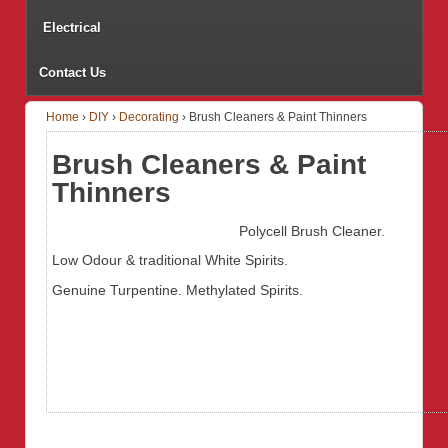
Electrical
Contact Us
Home
›
DIY
›
Decorating
›
Brush Cleaners & Paint Thinners
Brush Cleaners & Paint
Thinners
Polycell Brush Cleaner.
Low Odour & traditional White Spirits.
Genuine Turpentine. Methylated Spirits.