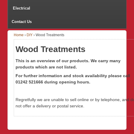
Electrical
Contact Us
Home
›
DIY
›
Wood Treatments
Wood Treatments
This is an overview of our products. We carry many
products which are not listed.
For further information
and stock availability
please call
01242 521666 during opening hours.
Regretfully we are unable to sell online or by telephone, and d
not offer a delivery or postal service.