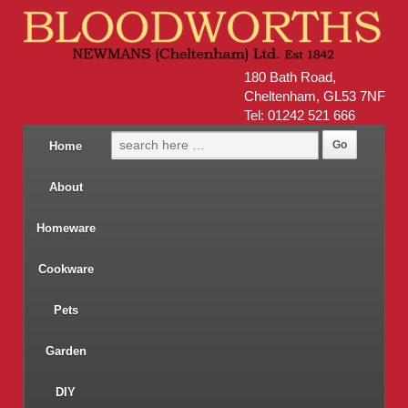
180 Bath Road,
Cheltenham, GL53 7NF
Tel: 01242 521 666
Home
About
Homeware
Cookware
Pets
Garden
DIY