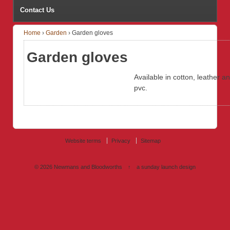
Contact Us
Home
›
Garden
›
Garden gloves
Garden gloves
Available in cotton, leather a
pvc.
Website terms
Privacy
Sitemap
© 2026
Newmans and Bloodworths
↑
a sunday launch
design