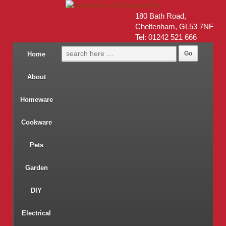
180 Bath Road,
Cheltenham, GL53 7NF
Tel: 01242 521 666
Home
About
Homeware
Cookware
Pets
Garden
DIY
Electrical