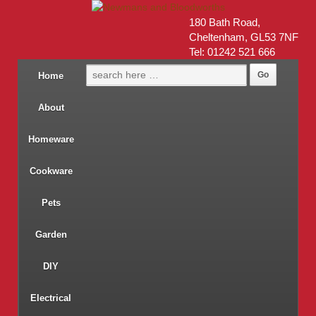
180 Bath Road,
Cheltenham, GL53 7NF
Tel: 01242 521 666
Home
About
Homeware
Cookware
Pets
Garden
DIY
Electrical