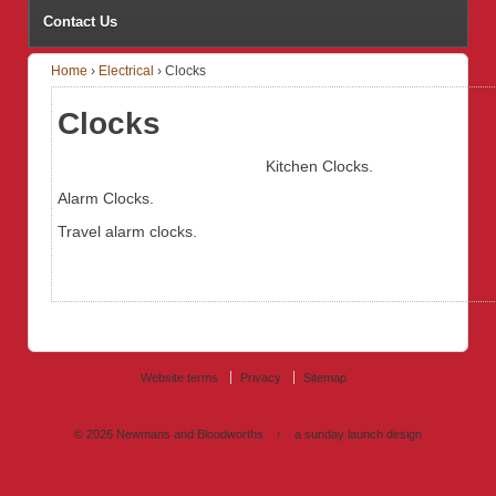
Contact Us
Home
›
Electrical
›
Clocks
Clocks
Kitchen Clocks.
Alarm Clocks.
Travel alarm clocks.
Website terms
Privacy
Sitemap
© 2026
Newmans and Bloodworths
↑
a sunday launch
design