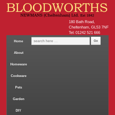
180 Bath Road,
Cheltenham, GL53 7NF
Tel: 01242 521 666
Home
About
Homeware
Cookware
Pets
Garden
DIY