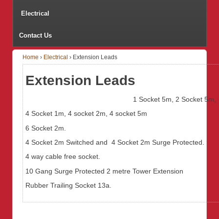
Electrical
Contact Us
Home
›
Electrical
›
Extension Leads
Extension Leads
1 Socket 5m, 2 Socket 5m,
4 Socket 1m, 4 socket 2m, 4 socket 5m
6 Socket 2m.
4 Socket 2m Switched and 4 Socket 2m Surge Protected.
4 way cable free socket.
10 Gang Surge Protected 2 metre Tower Extension
Rubber Trailing Socket 13a.