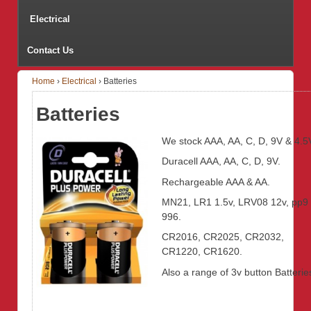
Electrical
Contact Us
Home
›
Electrical
›
Batteries
Batteries
We stock AAA, AA, C, D, 9V & 4.5
Duracell AAA, AA, C, D, 9V.
Rechargeable AAA & AA.
MN21, LR1 1.5v, LRV08 12v, pp9
996.
CR2016, CR2025, CR2032,
CR1220, CR1620.
Also a range of 3v button Batterie