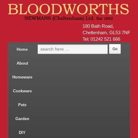
180 Bath Road,
Cheltenham, GL53 7NF
Tel: 01242 521 666
Home
About
Homeware
Cookware
Pets
Garden
DIY