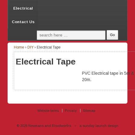
Electrical
Contact Us
Home
›
DIY
›
Electrical Tape
Electrical Tape
PVC Electrical tape in 5m &
20m.
Website terms
Privacy
Sitemap
© 2026
Newmans and Bloodworths
↑
a sunday launch
design