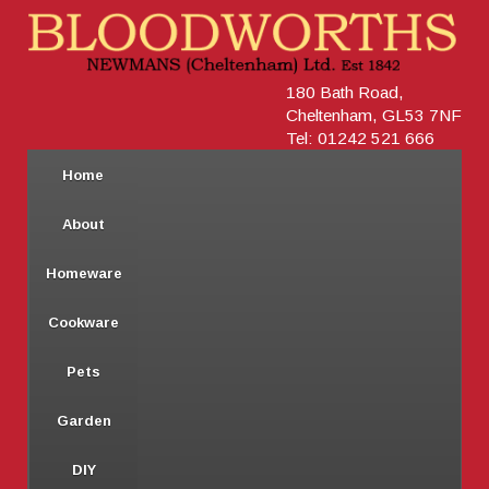
180 Bath Road,
Cheltenham, GL53 7NF
Tel: 01242 521 666
Home
About
Homeware
Cookware
Pets
Garden
DIY