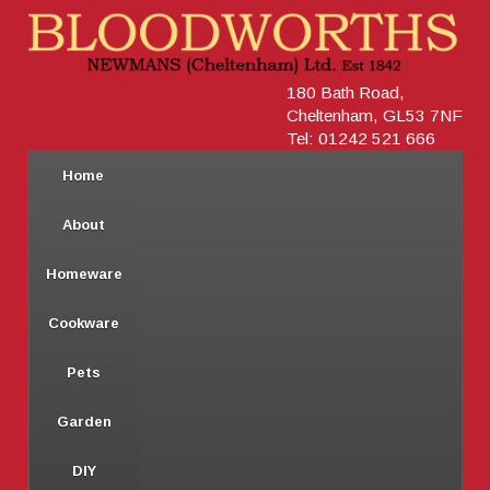
180 Bath Road,
Cheltenham, GL53 7NF
Tel: 01242 521 666
Home
About
Homeware
Cookware
Pets
Garden
DIY