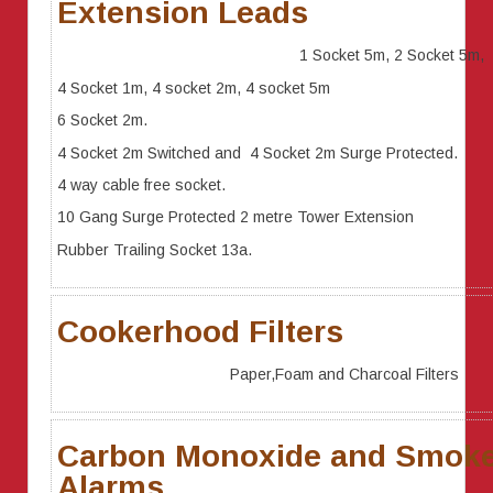
Extension Leads
1 Socket 5m, 2 Socket 5m,
4 Socket 1m, 4 socket 2m, 4 socket 5m
6 Socket 2m.
4 Socket 2m Switched and 4 Socket 2m Surge Protected.
4 way cable free socket.
10 Gang Surge Protected 2 metre Tower Extension
Rubber Trailing Socket 13a.
Cookerhood Filters
Paper,Foam and Charcoal Filters
Carbon Monoxide and Smok
Alarms