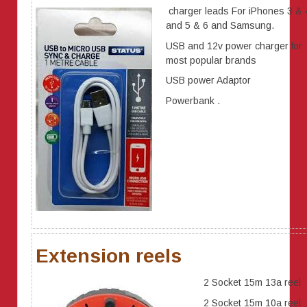
charger leads For iPhones 3 & 
and 5 & 6 and Samsung.
USB and 12v power charger for
most popular brands
USB power Adaptor
Powerbank .
Extension reels
2 Socket 15m 13a reel
2 Socket 15m 10a reel