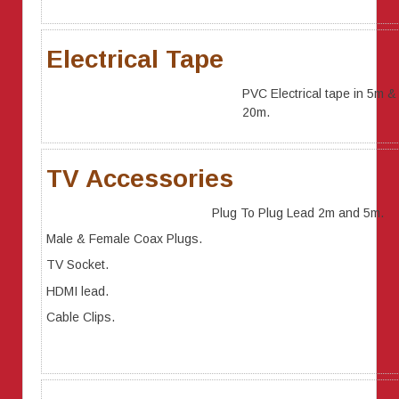
Electrical Tape
PVC Electrical tape in 5m &
20m.
TV Accessories
Plug To Plug Lead 2m and 5m.
Male & Female Coax Plugs.
TV Socket.
HDMI lead.
Cable Clips.