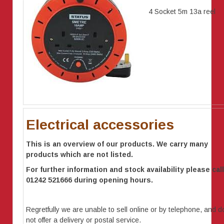
4 Socket 5m 13a reel
Electrical accessories
This is an overview of our products. We carry many
products which are not listed.
For further information
and stock availability
please call
01242 521666 during opening hours.
Regretfully we are unable to sell online or by telephone, and d
not offer a delivery or postal service.