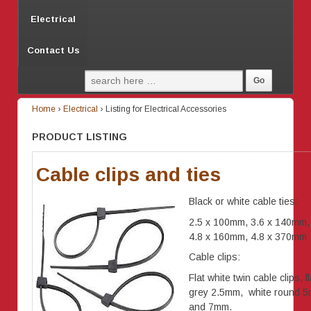
Electrical
Contact Us
Home
›
Electrical
›
Listing for Electrical Accessories
PRODUCT LISTING
Cable clips and ties
Black or white cable ties:
2.5 x 100mm, 3.6 x 140mm,
4.8 x 160mm, 4.8 x 370mm
Cable clips:
Flat white twin cable clips, fl
grey 2.5mm, white round 
and 7mm.