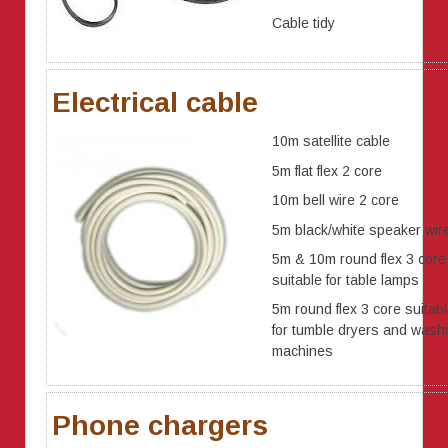
Cable tidy
Electrical cable
10m satellite cable
5m flat flex 2 core
10m bell wire 2 core
5m black/white speaker wir
5m & 10m round flex 3 core
suitable for table lamps
5m round flex 3 core suitab
for tumble dryers and wash
machines
Phone chargers