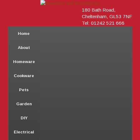
180 Bath Road,
Cheltenham, GL53 7NF
Tel: 01242 521 666
Home
About
Homeware
Cookware
Pets
Garden
DIY
Electrical