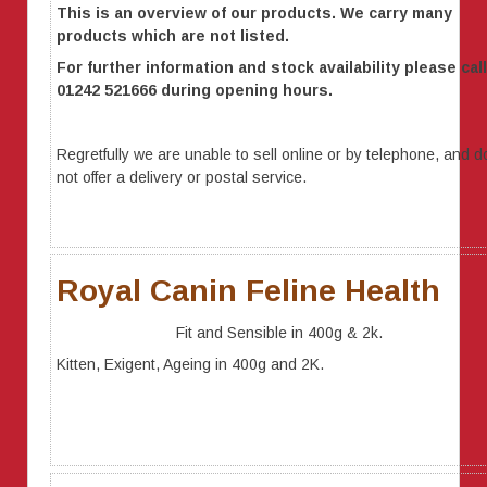
This is an overview of our products. We carry many
products which are not listed.
For further information
and stock availability
please call
01242 521666 during opening hours.
Regretfully we are unable to sell online or by telephone, and d
not offer a delivery or postal service.
Royal Canin Feline Health
Fit and Sensible in 400g & 2k.
Kitten, Exigent, Ageing in 400g and 2K.