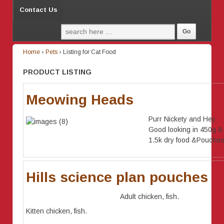
Contact Us
Home
›
Pets
›
Listing for Cat Food
PRODUCT LISTING
Meowing Heads
Purr Nickety and Hey
Good looking in 450g &
1.5k dry food &Pouche
Hills science plan pouches
Adult chicken, fish.
Kitten chicken, fish.