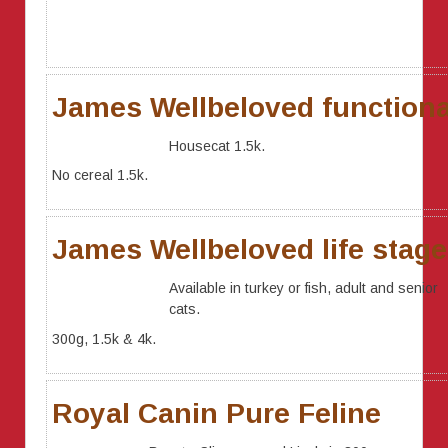
James Wellbeloved functiona
Housecat 1.5k.
No cereal 1.5k.
James Wellbeloved life stag
Available in turkey or fish, adult and senior
cats.
300g, 1.5k & 4k.
Royal Canin Pure Feline