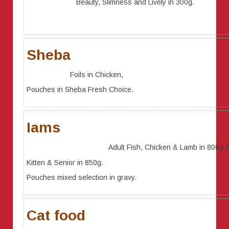
Beauty, Slimness and Lively in 300g.
Sheba
Foils in Chicken,
Pouches in Sheba Fresh Choice.
Iams
Adult Fish, Chicken & Lamb in 800g 
Kitten & Senior in 850g.
Pouches mixed selection in gravy.
Cat food