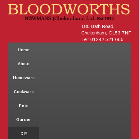
180 Bath Road,
Cheltenham, GL53 7NF
Tel: 01242 521 666
Home
About
Homeware
Cookware
Pets
Garden
DIY