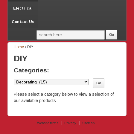
Electrical
Contact Us
Home
›
DIY
DIY
Categories:
Please select a category below to view a selection of
our available products
Website terms
Privacy
Sitemap