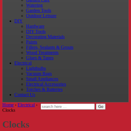
Watering
Garden Tools
Outdoor Leisure
DIY
Hardware
DIY Tools
Decorating Materials
Paints
Fillers, Sealants & Grouts
Wood Treatments
Glues & Tapes
Electrical
Lightbulbs
Vacuum Bags
Small Appliances
Electrical Accessories
Torches & Batteries
Contact Us
Home
›
Electrical
›
Clocks
Clocks