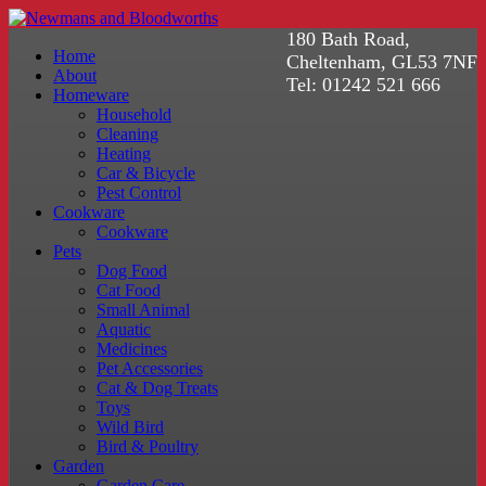
180 Bath Road,
Home
Cheltenham, GL53 7NF
About
Tel: 01242 521 666
Homeware
Household
Cleaning
Heating
Car & Bicycle
Pest Control
Cookware
Cookware
Pets
Dog Food
Cat Food
Small Animal
Aquatic
Medicines
Pet Accessories
Cat & Dog Treats
Toys
Wild Bird
Bird & Poultry
Garden
Garden Care