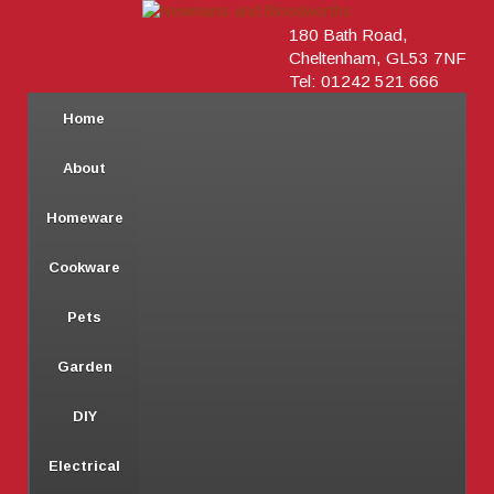
180 Bath Road,
Cheltenham, GL53 7NF
Tel: 01242 521 666
Home
About
Homeware
Cookware
Pets
Garden
DIY
Electrical