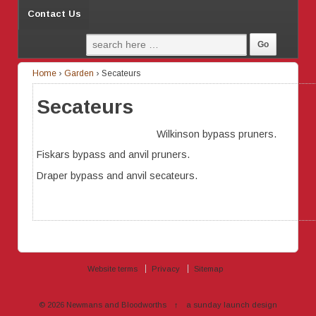
Contact Us
Home
›
Garden
›
Secateurs
Secateurs
Wilkinson bypass pruners.
Fiskars bypass and anvil pruners.
Draper bypass and anvil secateurs.
Website terms
Privacy
Sitemap
© 2026
Newmans and Bloodworths
↑
a sunday launch
design