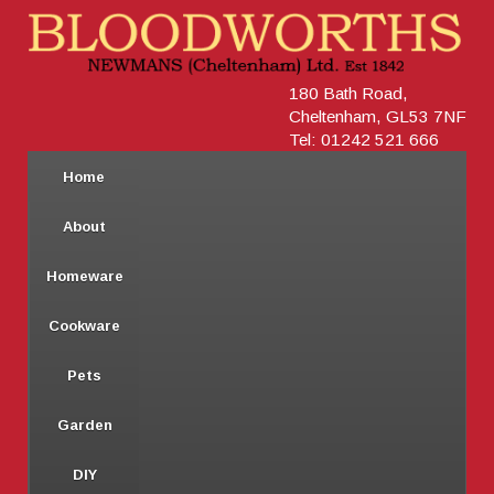
180 Bath Road,
Cheltenham, GL53 7NF
Tel: 01242 521 666
Home
About
Homeware
Cookware
Pets
Garden
DIY