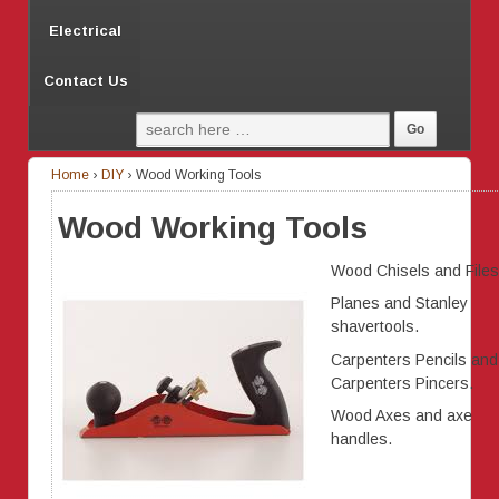
Electrical
Contact Us
Home
›
DIY
›
Wood Working Tools
Wood Working Tools
Wood Chisels and Files
Planes and Stanley
shavertools.
Carpenters Pencils and
Carpenters Pincers.
Wood Axes and axe
handles.