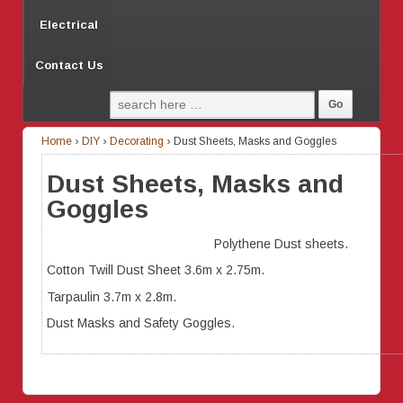
Electrical
Contact Us
Home
›
DIY
›
Decorating
›
Dust Sheets, Masks and Goggles
Dust Sheets, Masks and
Goggles
Polythene Dust sheets.
Cotton Twill Dust Sheet 3.6m x 2.75m.
Tarpaulin 3.7m x 2.8m.
Dust Masks and Safety Goggles.