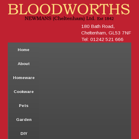
180 Bath Road,
Cheltenham, GL53 7NF
Tel: 01242 521 666
Home
About
Homeware
Cookware
Pets
Garden
DIY