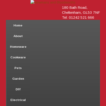
180 Bath Road,
Cheltenham, GL53 7NF
Tel: 01242 521 666
Home
About
Homeware
Cookware
Pets
Garden
DIY
Electrical