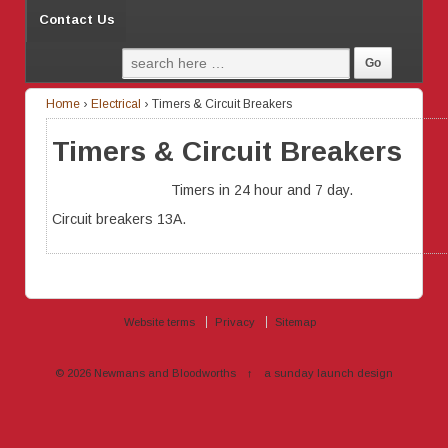
Contact Us
Home
›
Electrical
›
Timers & Circuit Breakers
Timers & Circuit Breakers
Timers in 24 hour and 7 day.
Circuit breakers 13A.
Website terms
Privacy
Sitemap
© 2026
Newmans and Bloodworths
↑
a sunday launch
design