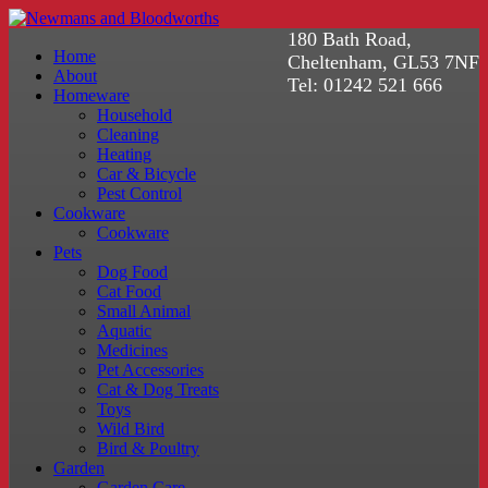
180 Bath Road,
Home
Cheltenham, GL53 7NF
About
Tel: 01242 521 666
Homeware
Household
Cleaning
Heating
Car & Bicycle
Pest Control
Cookware
Cookware
Pets
Dog Food
Cat Food
Small Animal
Aquatic
Medicines
Pet Accessories
Cat & Dog Treats
Toys
Wild Bird
Bird & Poultry
Garden
Garden Care