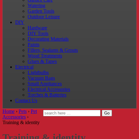
Watering
Garden Tools
Outdoor Leisure
DIY
Hardware
DIY Tools
Decorating Materials
Paints
Fillers, Sealants & Grouts
Wood Treatments
Glues & Tapes
Electrical
Lightbulbs
Vacuum Bags
Small Appliances
Electrical Accessories
Torches & Batteries
Contact Us
Home
›
Pets
›
Pet
Accessories
›
Training & identity
Training & identity