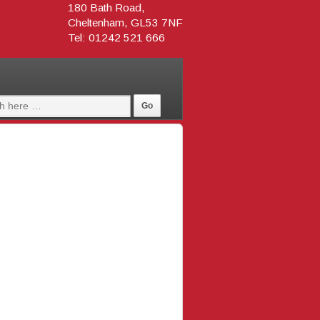
180 Bath Road,
Cheltenham, GL53 7NF
Tel: 01242 521 666