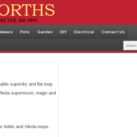
okware
Pets
Garden
DIY
Electrical
Contact Us
ddis superdry and flat mop.
ileda supermocio, magic and
or Addis and Vileda mops.