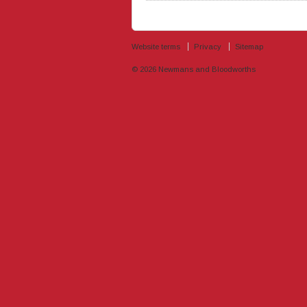
Website terms
Privacy
Sitemap
© 2026
Newmans and Bloodworths