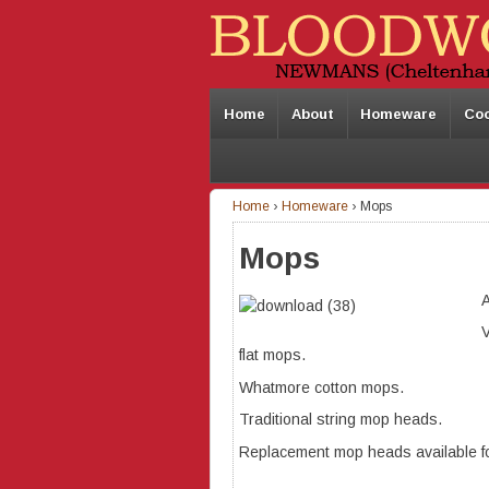
Home
About
Homeware
Co
Home
›
Homeware
›
Mops
Mops
A
V
flat mops.
Whatmore cotton mops.
Traditional string mop heads.
Replacement mop heads available f